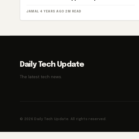
JAMAL
·
4 YEARS AGO
·
2M READ
Daily Tech Update
The latest tech news.
© 2026 Daily Tech Update. All rights reserved.