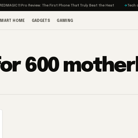
MAGIC 11 Pro Review: The First Phone That Truly Beat the Heat
Tech on T
SMART HOME
GADGETS
GAMING
 for 600 mothe