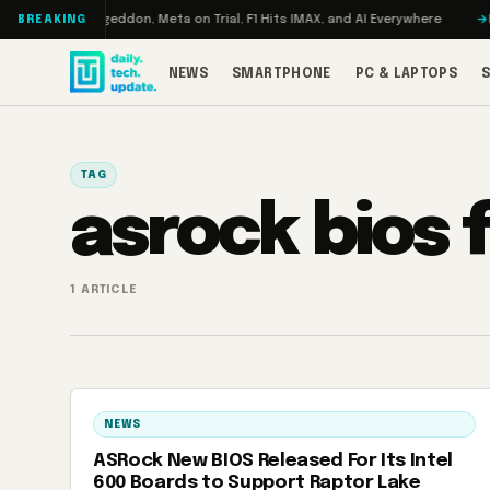
Skip to content
 Turbo: RAMageddon, Meta on Trial, F1 Hits IMAX, and AI Everywhere
RED
BREAKING
NEWS
SMARTPHONE
PC & LAPTOPS
TAG
asrock bios
1 ARTICLE
NEWS
ASRock New BIOS Released For Its Intel
600 Boards to Support Raptor Lake