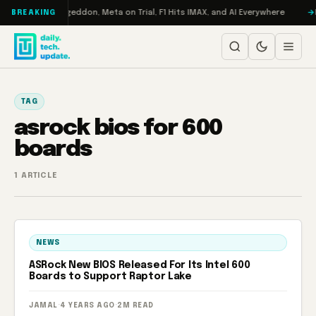
Skip to content
on Turbo: RAMageddon, Meta on Trial, F1 Hits IMAX, and AI Everywhere
R
BREAKING
TAG
asrock bios for 600
boards
1 ARTICLE
NEWS
ASRock New BIOS Released For Its Intel 600
Boards to Support Raptor Lake
JAMAL
·
4 YEARS AGO
·
2M READ