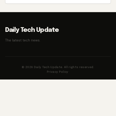
Daily Tech Update
The latest tech news.
© 2026 Daily Tech Update. All rights reserved.
Privacy Policy
·