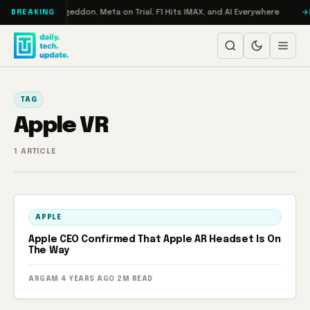
Skip to content
on Turbo: RAMageddon, Meta on Trial, F1 Hits IMAX, and AI Everywhere
R
BREAKING
TAG
Apple VR
1 ARTICLE
APPLE
Apple CEO Confirmed That Apple AR Headset Is On
The Way
ARGAM
·
4 YEARS AGO
·
2M READ