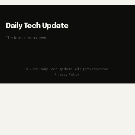
Daily Tech Update
The latest tech news.
© 2026 Daily Tech Update. All rights reserved.
Privacy Policy
·