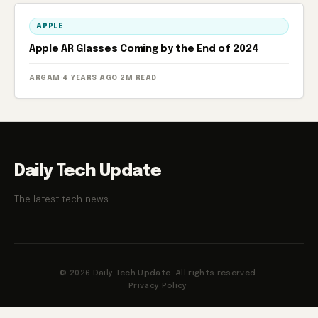
APPLE
Apple AR Glasses Coming by the End of 2024
ARGAM
·
4 YEARS AGO
·
2M READ
Daily Tech Update
The latest tech news.
© 2026 Daily Tech Update. All rights reserved.
Privacy Policy
·