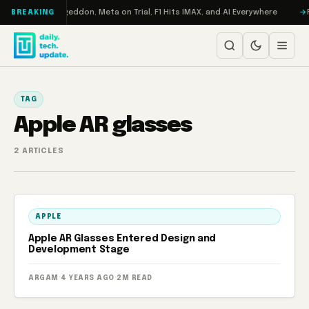
Skip to content
on Turbo: RAMageddon, Meta on Trial, F1 Hits IMAX, and AI Everywhere
R
BREAKING
TAG
Apple AR glasses
2 ARTICLES
APPLE
Apple AR Glasses Entered Design and
Development Stage
ARGAM
·
4 YEARS AGO
·
2M READ