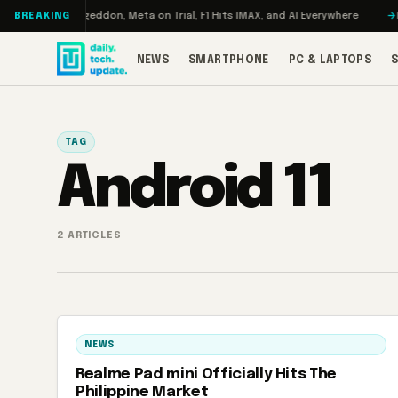
Skip to content
 Turbo: RAMageddon, Meta on Trial, F1 Hits IMAX, and AI Everywhere
RED
BREAKING
NEWS
SMARTPHONE
PC & LAPTOPS
TAG
Android 11
2 ARTICLES
NEWS
Realme Pad mini Officially Hits The
Philippine Market