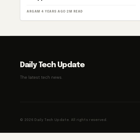
ARGAM
·
4 YEARS AGO
·
2M READ
Daily Tech Update
The latest tech news.
© 2026 Daily Tech Update. All rights reserved.