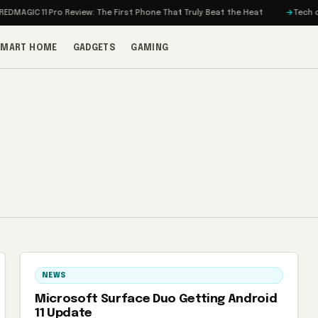
MAGIC 11 Pro Review: The First Phone That Truly Beat the Heat
Tech on T
SMART HOME
GADGETS
GAMING
NEWS
Microsoft Surface Duo Getting Android
11 Update