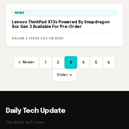
NEWS
Lenovo ThinkPad X13s Powered By Snapdragon
8cx Gen 3 Available For Pre-Order
ARGAM
·
4 YEARS AGO
·
2M READ
Posts
← Newer
1
2
3
4
5
6
pagination
Older →
Daily Tech Update
The latest tech news.