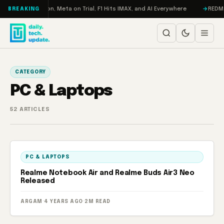
Skip to content
o: RAMageddon, Meta on Trial, F1 Hits IMAX, and AI Everywhere
REDMAGIC
BREAKING
CATEGORY
PC & Laptops
52 ARTICLES
PC & LAPTOPS
Realme Notebook Air and Realme Buds Air3 Neo
Released
ARGAM
·
4 YEARS AGO
·
2M READ