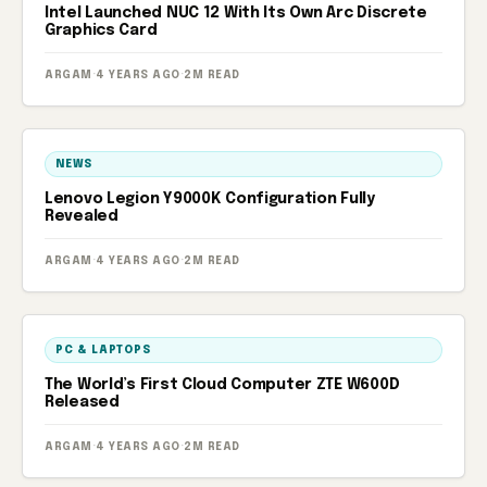
Intel Launched NUC 12 With Its Own Arc Discrete
Graphics Card
ARGAM
·
4 YEARS AGO
·
2M READ
NEWS
Lenovo Legion Y9000K Configuration Fully
Revealed
ARGAM
·
4 YEARS AGO
·
2M READ
PC & LAPTOPS
The World’s First Cloud Computer ZTE W600D
Released
ARGAM
·
4 YEARS AGO
·
2M READ