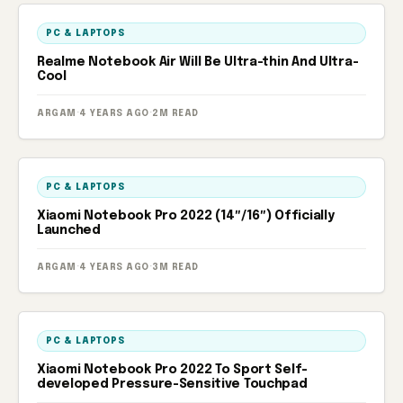
PC & LAPTOPS
Realme Notebook Air Will Be Ultra-thin And Ultra-
Cool
ARGAM
·
4 YEARS AGO
·
2M READ
PC & LAPTOPS
Xiaomi Notebook Pro 2022 (14″/16″) Officially
Launched
ARGAM
·
4 YEARS AGO
·
3M READ
PC & LAPTOPS
Xiaomi Notebook Pro 2022 To Sport Self-
developed Pressure-Sensitive Touchpad