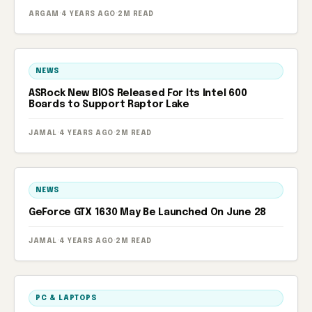
ARGAM
·
4 YEARS AGO
·
2M READ
NEWS
ASRock New BIOS Released For Its Intel 600
Boards to Support Raptor Lake
JAMAL
·
4 YEARS AGO
·
2M READ
NEWS
GeForce GTX 1630 May Be Launched On June 28
JAMAL
·
4 YEARS AGO
·
2M READ
PC & LAPTOPS