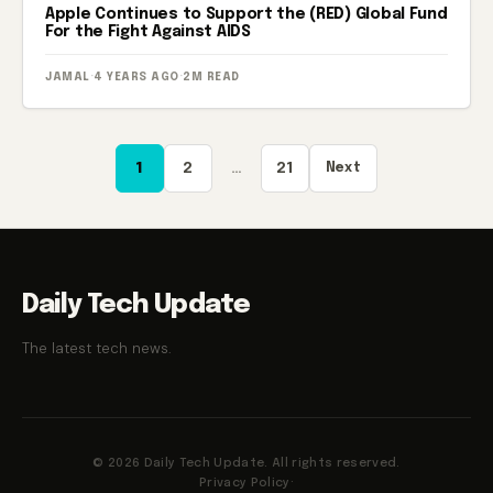
Apple Continues to Support the (RED) Global Fund
For the Fight Against AIDS
JAMAL
·
4 YEARS AGO
·
2M READ
Posts
1
2
…
21
Next
pagination
Daily Tech Update
The latest tech news.
© 2026 Daily Tech Update. All rights reserved.
Privacy Policy
·