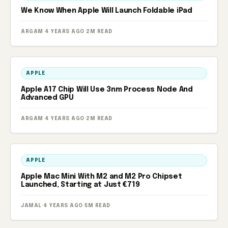
We Know When Apple Will Launch Foldable iPad
ARGAM
·
4 YEARS AGO
·
2M READ
APPLE
Apple A17 Chip Will Use 3nm Process Node And
Advanced GPU
ARGAM
·
4 YEARS AGO
·
2M READ
APPLE
Apple Mac Mini With M2 and M2 Pro Chipset
Launched, Starting at Just €719
JAMAL
·
4 YEARS AGO
·
5M READ