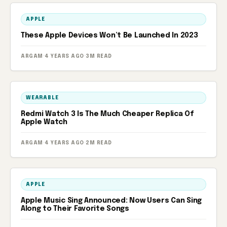
APPLE
These Apple Devices Won’t Be Launched In 2023
ARGAM
·
4 YEARS AGO
·
3M READ
WEARABLE
Redmi Watch 3 Is The Much Cheaper Replica Of
Apple Watch
ARGAM
·
4 YEARS AGO
·
2M READ
APPLE
Apple Music Sing Announced: Now Users Can Sing
Along to Their Favorite Songs