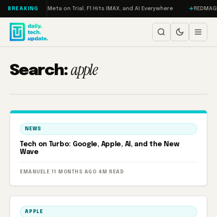
Skip to content
RAMageddon, Meta on Trial, F1 Hits IMAX, and AI Everywhere
REDMAGIC 11
BREAKING
apple
Search:
NEWS
Tech on Turbo: Google, Apple, AI, and the New
Wave
EMANUELE
·
11 MONTHS AGO
·
4M READ
APPLE