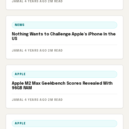
JAMAL
·
4 YEARS AGO
·
2M READ
NEWS
Nothing Wants to Challenge Apple’s iPhone In the
US
JAMAL
·
4 YEARS AGO
·
2M READ
APPLE
Apple M2 Max Geekbench Scores Revealed With
96GB RAM
JAMAL
·
4 YEARS AGO
·
2M READ
APPLE